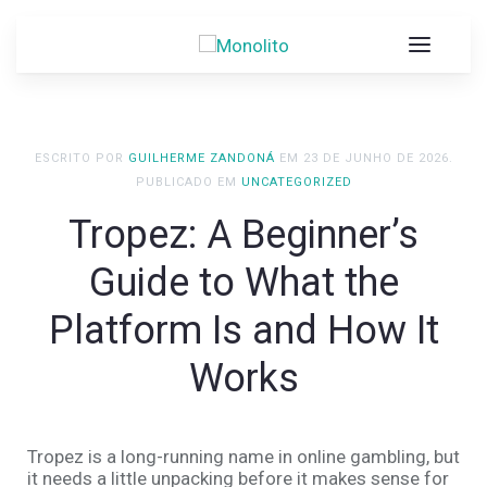
ESCRITO POR
GUILHERME ZANDONÁ
EM
23 DE JUNHO DE 2026
.
PUBLICADO EM
UNCATEGORIZED
Tropez: A Beginner’s
Guide to What the
Platform Is and How It
Works
Tropez is a long-running name in online gambling, but
it needs a little unpacking before it makes sense for