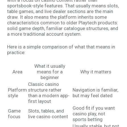
with a focus on casino content rather than
sportsbook-style features. That usually means slots,
table games, and live dealer sections are the main
draw. It also means the platform inherits some
characteristics common to older Playtech products:
solid game depth, familiar catalogue structures, and
a more traditional account system.
Here is a simple comparison of what that means in
practice:
What it usually
Area
means for a
Why it matters
beginner
Classic casino
Platform
structure rather
Navigation is familiar,
style
than a modern app-
but may feel dated
first layout
Good fit if you want
Game
Slots, tables, and
casino play, not
focus
live casino content
sports betting
Usually stable, but not