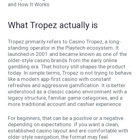
What Tropez actually is
Tropez primarily refers to Casino Tropez, a long-
standing operator in the Playtech ecosystem. It
launched in 2001 and became known as one of the
older-style casino brands from the early online
gambling era. That history still shapes the product
today. In simple terms, Tropez is not trying to behave
like a modern app-first casino with constant
refreshes and aggressive gamification. It is better
understood as a classic casino environment with a
legacy structure, familiar game categories, and a
more traditional account and cashier experience.
For beginners, that can be a positive or a negative
depending on expectations. If you want a clean,
established casino layout and are comfortable with
older-style navigation, the format may feel