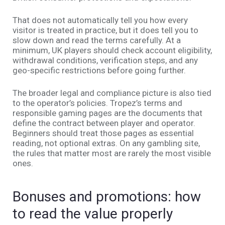
That does not automatically tell you how every
visitor is treated in practice, but it does tell you to
slow down and read the terms carefully. At a
minimum, UK players should check account eligibility,
withdrawal conditions, verification steps, and any
geo-specific restrictions before going further.
The broader legal and compliance picture is also tied
to the operator’s policies. Tropez’s terms and
responsible gaming pages are the documents that
define the contract between player and operator.
Beginners should treat those pages as essential
reading, not optional extras. On any gambling site,
the rules that matter most are rarely the most visible
ones.
Bonuses and promotions: how
to read the value properly