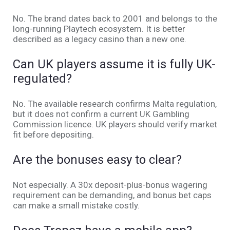
No. The brand dates back to 2001 and belongs to the
long-running Playtech ecosystem. It is better
described as a legacy casino than a new one.
Can UK players assume it is fully UK-
regulated?
No. The available research confirms Malta regulation,
but it does not confirm a current UK Gambling
Commission licence. UK players should verify market
fit before depositing.
Are the bonuses easy to clear?
Not especially. A 30x deposit-plus-bonus wagering
requirement can be demanding, and bonus bet caps
can make a small mistake costly.