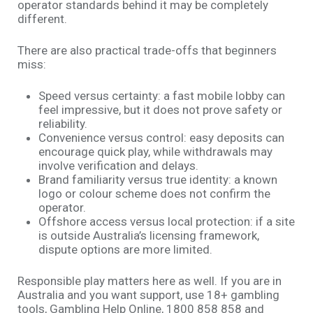
operator standards behind it may be completely
different.
There are also practical trade-offs that beginners
miss:
Speed versus certainty:
a fast mobile lobby can
feel impressive, but it does not prove safety or
reliability.
Convenience versus control:
easy deposits can
encourage quick play, while withdrawals may
involve verification and delays.
Brand familiarity versus true identity:
a known
logo or colour scheme does not confirm the
operator.
Offshore access versus local protection:
if a site
is outside Australia’s licensing framework,
dispute options are more limited.
Responsible play matters here as well. If you are in
Australia and you want support, use 18+ gambling
tools, Gambling Help Online, 1800 858 858 and