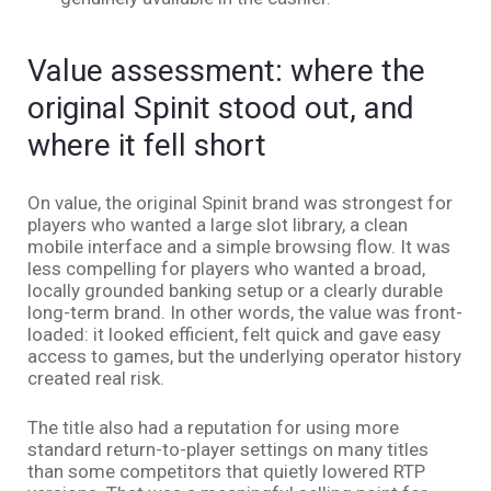
Value assessment: where the
original Spinit stood out, and
where it fell short
On value, the original Spinit brand was strongest for
players who wanted a large slot library, a clean
mobile interface and a simple browsing flow. It was
less compelling for players who wanted a broad,
locally grounded banking setup or a clearly durable
long-term brand. In other words, the value was front-
loaded: it looked efficient, felt quick and gave easy
access to games, but the underlying operator history
created real risk.
The title also had a reputation for using more
standard return-to-player settings on many titles
than some competitors that quietly lowered RTP