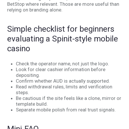
BetStop where relevant. Those are more useful than
relying on branding alone.
Simple checklist for beginners
evaluating a Spinit-style mobile
casino
Check the operator name, not just the logo.
Look for clear cashier information before
depositing.
Confirm whether AUD is actually supported.
Read withdrawal rules, limits and verification
steps.
Be cautious if the site feels like a clone, mirror or
template build.
Separate mobile polish from real trust signals.
Mini-FAQ