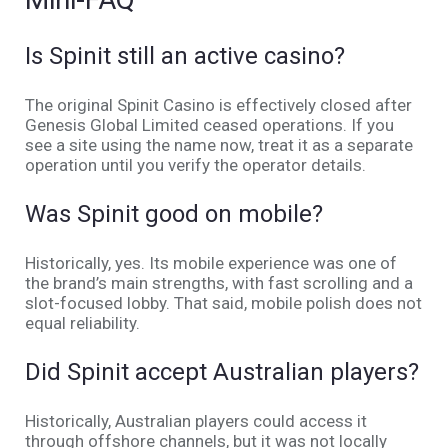
Is Spinit still an active casino?
The original Spinit Casino is effectively closed after
Genesis Global Limited ceased operations. If you
see a site using the name now, treat it as a separate
operation until you verify the operator details.
Was Spinit good on mobile?
Historically, yes. Its mobile experience was one of
the brand’s main strengths, with fast scrolling and a
slot-focused lobby. That said, mobile polish does not
equal reliability.
Did Spinit accept Australian players?
Historically, Australian players could access it
through offshore channels, but it was not locally