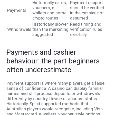
Historically cards,
Payment support
vouchers, e-
should be verified
Payments
wallets and some
in the cashier, not
crypto routes
assumed
Historically slower
Read timing and
Withdrawals
than the marketing
verification rules
suggested
carefully
Payments and cashier
behaviour: the part beginners
often underestimate
Payment support is where many players get a false
sense of confidence. A casino can display familiar
names and still process deposits or withdrawals
differently by country, device or account status.
Historically, Spinit supported methods that
Australian players would recognise, including Visa
and Mastercard, e-wallets, voucher-style options