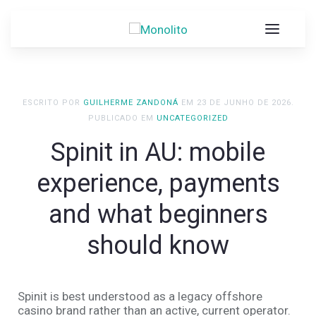
ESCRITO POR
GUILHERME ZANDONÁ
EM
23 DE JUNHO DE 2026
.
PUBLICADO EM
UNCATEGORIZED
Spinit in AU: mobile
experience, payments
and what beginners
should know
Spinit is best understood as a legacy offshore
casino brand rather than an active, current operator.