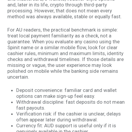
and, later in its life, crypto through third-party
processing. However, that does not mean every
method was always available, stable or equally fast.
For AU readers, the practical benchmark is simple:
treat local payment familiarity as a check, not a
guarantee. When you evaluate any casino using the
Spinit name or a similar mobile flow, look for clear
cashier rules, minimum and maximum limits, identity
checks and withdrawal timelines. If those details are
missing or vague, the user experience may look
polished on mobile while the banking side remains
uncertain.
Deposit convenience:
familiar card and wallet
options can make sign-up feel easy.
Withdrawal discipline:
fast deposits do not mean
fast payouts.
Verification risk:
if the cashier is unclear, delays
often appear later during withdrawal.
Currency fit:
AUD support is useful only if it is
genuinely available in the cashier.