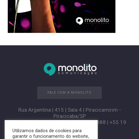
FALE COM A MONOLITO
Rua Argentina | 415 | Sala 4 | Piracicamirim -
Piracicaba/SP
+55 19 3426-3099 | +55 19 3035-8888 | +55 19
98261-2924
Utilizamos dados de cookies para
garantir o funcionamento do website,