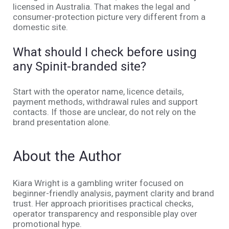
licensed in Australia. That makes the legal and
consumer-protection picture very different from a
domestic site.
What should I check before using
any Spinit-branded site?
Start with the operator name, licence details,
payment methods, withdrawal rules and support
contacts. If those are unclear, do not rely on the
brand presentation alone.
About the Author
Kiara Wright
is a gambling writer focused on
beginner-friendly analysis, payment clarity and brand
trust. Her approach prioritises practical checks,
operator transparency and responsible play over
promotional hype.