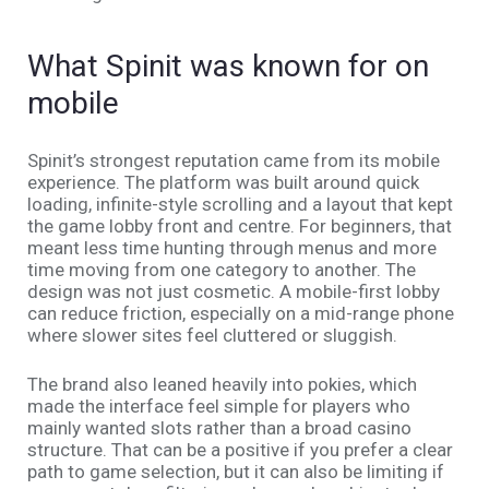
What Spinit was known for on
mobile
Spinit’s strongest reputation came from its mobile
experience. The platform was built around quick
loading, infinite-style scrolling and a layout that kept
the game lobby front and centre. For beginners, that
meant less time hunting through menus and more
time moving from one category to another. The
design was not just cosmetic. A mobile-first lobby
can reduce friction, especially on a mid-range phone
where slower sites feel cluttered or sluggish.
The brand also leaned heavily into pokies, which
made the interface feel simple for players who
mainly wanted slots rather than a broad casino
structure. That can be a positive if you prefer a clear
path to game selection, but it can also be limiting if