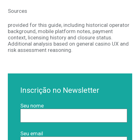
Sources
provided for this guide, including historical operator
background, mobile platform notes, payment
context, licensing history and closure status.
Additional analysis based on general casino UX and
risk assessment reasoning.
Inscrição no Newsletter
Seu nome
Seu email