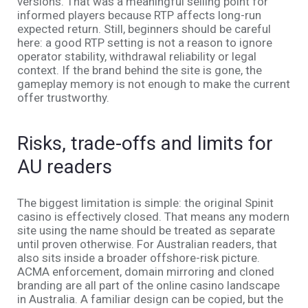
versions. That was a meaningful selling point for
informed players because RTP affects long-run
expected return. Still, beginners should be careful
here: a good RTP setting is not a reason to ignore
operator stability, withdrawal reliability or legal
context. If the brand behind the site is gone, the
gameplay memory is not enough to make the current
offer trustworthy.
Risks, trade-offs and limits for
AU readers
The biggest limitation is simple: the original Spinit
casino is effectively closed. That means any modern
site using the name should be treated as separate
until proven otherwise. For Australian readers, that
also sits inside a broader offshore-risk picture.
ACMA enforcement, domain mirroring and cloned
branding are all part of the online casino landscape
in Australia. A familiar design can be copied, but the