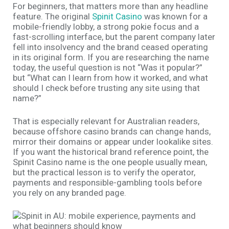
For beginners, that matters more than any headline
feature. The original
Spinit Casino
was known for a
mobile-friendly lobby, a strong pokie focus and a
fast-scrolling interface, but the parent company later
fell into insolvency and the brand ceased operating
in its original form. If you are researching the name
today, the useful question is not “Was it popular?”
but “What can I learn from how it worked, and what
should I check before trusting any site using that
name?”
That is especially relevant for Australian readers,
because offshore casino brands can change hands,
mirror their domains or appear under lookalike sites.
If you want the historical brand reference point, the
Spinit Casino name is the one people usually mean,
but the practical lesson is to verify the operator,
payments and responsible-gambling tools before
you rely on any branded page.