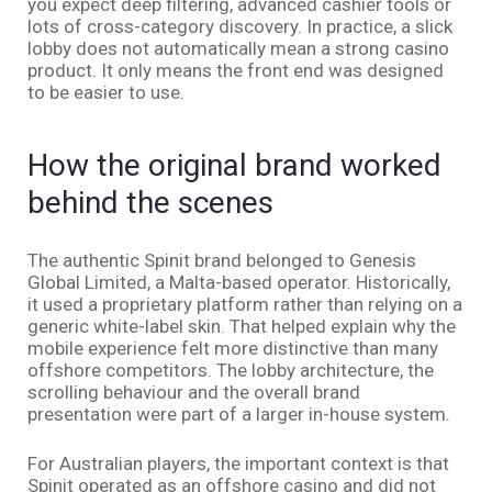
you expect deep filtering, advanced cashier tools or
lots of cross-category discovery. In practice, a slick
lobby does not automatically mean a strong casino
product. It only means the front end was designed
to be easier to use.
How the original brand worked
behind the scenes
The authentic Spinit brand belonged to Genesis
Global Limited, a Malta-based operator. Historically,
it used a proprietary platform rather than relying on a
generic white-label skin. That helped explain why the
mobile experience felt more distinctive than many
offshore competitors. The lobby architecture, the
scrolling behaviour and the overall brand
presentation were part of a larger in-house system.
For Australian players, the important context is that
Spinit operated as an offshore casino and did not