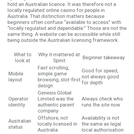
hold an Australian licence. It was therefore not a
locally regulated online casino for people in
Australia. That distinction matters because
beginners often confuse “available to access” with
“locally regulated and dependable.” Those are not the
same thing. A website can be accessible while still
being outside the Australian licensing framework.
What to
Why it mattered at
Beginner takeaway
look at
Spinit
Fast scrolling,
Good for speed,
Mobile
simple game
not always good
layout
browsing, slot-first
for depth
design
Genesis Global
Operator
Limited was the
Always check who
identity
authentic parent
runs the site now
company
Offshore, not
Availability is not
Australian
locally licensed in
the same as legal
status
Australia
local authorisation