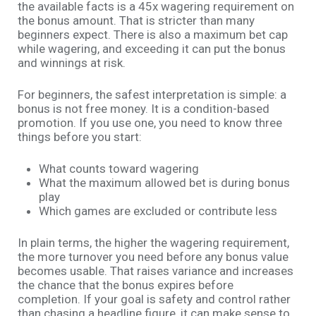
the available facts is a 45x wagering requirement on
the bonus amount. That is stricter than many
beginners expect. There is also a maximum bet cap
while wagering, and exceeding it can put the bonus
and winnings at risk.
For beginners, the safest interpretation is simple: a
bonus is not free money. It is a condition-based
promotion. If you use one, you need to know three
things before you start:
What counts toward wagering
What the maximum allowed bet is during bonus
play
Which games are excluded or contribute less
In plain terms, the higher the wagering requirement,
the more turnover you need before any bonus value
becomes usable. That raises variance and increases
the chance that the bonus expires before
completion. If your goal is safety and control rather
than chasing a headline figure, it can make sense to