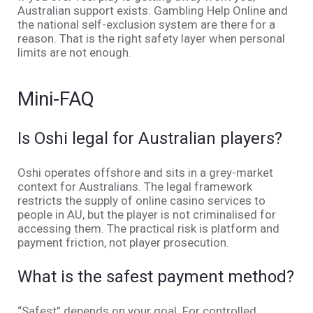
Australian support exists. Gambling Help Online and
the national self-exclusion system are there for a
reason. That is the right safety layer when personal
limits are not enough.
Mini-FAQ
Is Oshi legal for Australian players?
Oshi operates offshore and sits in a grey-market
context for Australians. The legal framework
restricts the supply of online casino services to
people in AU, but the player is not criminalised for
accessing them. The practical risk is platform and
payment friction, not player prosecution.
What is the safest payment method?
“Safest” depends on your goal. For controlled