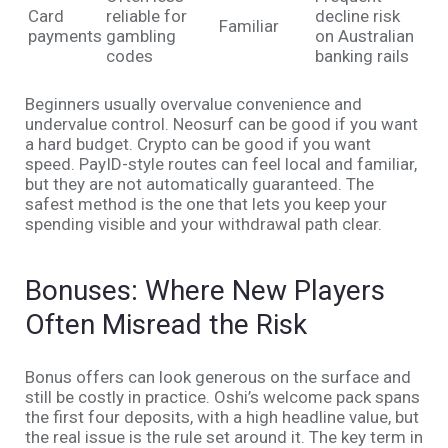
Card
reliable for
decline risk
Familiar
payments
gambling
on Australian
codes
banking rails
Beginners usually overvalue convenience and
undervalue control. Neosurf can be good if you want
a hard budget. Crypto can be good if you want
speed. PayID-style routes can feel local and familiar,
but they are not automatically guaranteed. The
safest method is the one that lets you keep your
spending visible and your withdrawal path clear.
Bonuses: Where New Players
Often Misread the Risk
Bonus offers can look generous on the surface and
still be costly in practice. Oshi’s welcome pack spans
the first four deposits, with a high headline value, but
the real issue is the rule set around it. The key term in