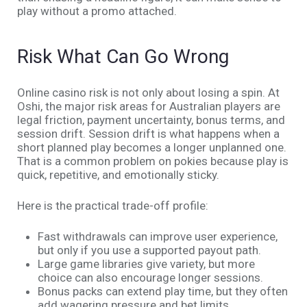
play without a promo attached.
Risk What Can Go Wrong
Online casino risk is not only about losing a spin. At
Oshi, the major risk areas for Australian players are
legal friction, payment uncertainty, bonus terms, and
session drift. Session drift is what happens when a
short planned play becomes a longer unplanned one.
That is a common problem on pokies because play is
quick, repetitive, and emotionally sticky.
Here is the practical trade-off profile:
Fast withdrawals
can improve user experience,
but only if you use a supported payout path.
Large game libraries
give variety, but more
choice can also encourage longer sessions.
Bonus packs
can extend play time, but they often
add wagering pressure and bet limits.