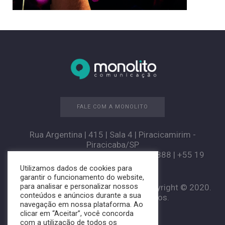
FALE COM A MONOLITO
Rua Argentina | 415 | Sala 4 | Piracicamirim -
Piracicaba/SP
+55 19 3426-3099 | +55 19 3035-8888 | +55 19
98261-2924
Utilizamos dados de cookies para
garantir o funcionamento do website,
para analisar e personalizar nossos
Agência de Publicidade Monolito. Copyright © 2020.
conteúdos e anúncios durante a sua
Todos os direitos reservados.
navegação em nossa plataforma. Ao
clicar em “Aceitar”, você concorda
com a utilização de todos os