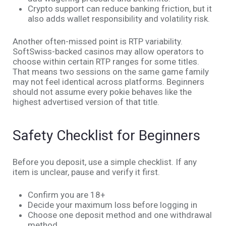
Crypto support
can reduce banking friction, but it
also adds wallet responsibility and volatility risk.
Another often-missed point is RTP variability.
SoftSwiss-backed casinos may allow operators to
choose within certain RTP ranges for some titles.
That means two sessions on the same game family
may not feel identical across platforms. Beginners
should not assume every pokie behaves like the
highest advertised version of that title.
Safety Checklist for Beginners
Before you deposit, use a simple checklist. If any
item is unclear, pause and verify it first.
Confirm you are 18+
Decide your maximum loss before logging in
Choose one deposit method and one withdrawal
method