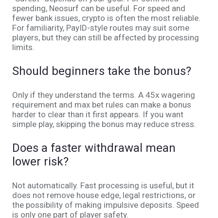
spending, Neosurf can be useful. For speed and
fewer bank issues, crypto is often the most reliable.
For familiarity, PayID-style routes may suit some
players, but they can still be affected by processing
limits.
Should beginners take the bonus?
Only if they understand the terms. A 45x wagering
requirement and max bet rules can make a bonus
harder to clear than it first appears. If you want
simple play, skipping the bonus may reduce stress.
Does a faster withdrawal mean
lower risk?
Not automatically. Fast processing is useful, but it
does not remove house edge, legal restrictions, or
the possibility of making impulsive deposits. Speed
is only one part of player safety.