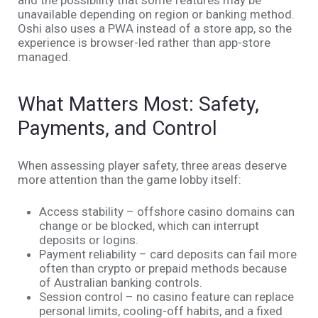
and the possibility that some features may be
unavailable depending on region or banking method.
Oshi also uses a PWA instead of a store app, so the
experience is browser-led rather than app-store
managed.
What Matters Most: Safety,
Payments, and Control
When assessing player safety, three areas deserve
more attention than the game lobby itself:
Access stability
– offshore casino domains can
change or be blocked, which can interrupt
deposits or logins.
Payment reliability
– card deposits can fail more
often than crypto or prepaid methods because
of Australian banking controls.
Session control
– no casino feature can replace
personal limits, cooling-off habits, and a fixed