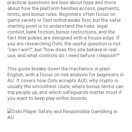
practical questions are less about hype and more
about how the platform handles access, payments,
limits, and bonus rules. Beginners often focus on
game variety or fast withdrawals first, but the safer
starting point is to understand the risks: legal
context, bank friction, bonus restrictions, and the
fact that pokies are designed with a house edge. If
you are researching Oshi, the useful question is not
“can I win?”, but “how does this site behave in real
use, and what controls do I need before I deposit?”
This guide breaks down the mechanics in plain
English, with a focus on risk analysis for beginners in
AU. It covers how Oshi accepts AUD, why crypto is
usually the smoothest route, where bonus terms can
trip people up, and which safeguards matter most if
you want to keep play within bounds.