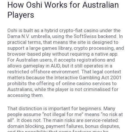
How Oshi Works for Australian
Players
Oshi is built as a hybrid crypto-fiat casino under the
Dama N.V. umbrella, using the SoftSwiss backend. In
practical terms, that means the site is designed to
support a large games library, crypto processing, and
browser-based play without requiring a native app.
For Australian users, it accepts registrations and
allows gameplay in AUD, but it still operates in a
restricted offshore environment. That legal context
matters because the Interactive Gambling Act 2001
prohibits the offering of online casino services to
Australians, while the player is not criminalised for
accessing them.
That distinction is important for beginners. Many
people assume “not illegal for me” means “no risk at
all”. It does not. The main risks are service-related:
domain blocking, payment failures, bonus disputes,