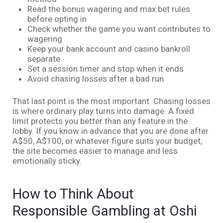
Read the bonus wagering and max bet rules
before opting in
Check whether the game you want contributes to
wagering
Keep your bank account and casino bankroll
separate
Set a session timer and stop when it ends
Avoid chasing losses after a bad run
That last point is the most important. Chasing losses
is where ordinary play turns into damage. A fixed
limit protects you better than any feature in the
lobby. If you know in advance that you are done after
A$50, A$100, or whatever figure suits your budget,
the site becomes easier to manage and less
emotionally sticky.
How to Think About
Responsible Gambling at Oshi