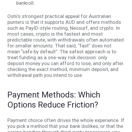
bankroll.
Oshi’s strongest practical appeal for Australian
punters is that it supports AUD and offers methods
such as PayID-style routing, Neosurf, and crypto. In
most cases, crypto is the fastest and most
predictable route, with withdrawals often automated
for smaller amounts. That said, “fast” does not
mean “safe by default”. The safest approach is to
treat funding as a one-way risk decision: only
deposit money you can afford to lose, and only after
checking the exact method, minimum deposit, and
withdrawal path you intend to use.
Payment Methods: Which
Options Reduce Friction?
Payment choice often drives the whole experience. If
you pick a method that your bank dislikes, or that the