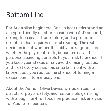
Bottom Line
For Australian beginners, Oshi is best understood as
a crypto-friendly offshore casino with AUD support,
strong technical infrastructure, and a promotion
structure that requires careful reading. The real
decision is not whether the lobby looks good; it is
whether the payment route, bonus terms, and
personal spending controls fit your risk tolerance. If
you keep your stakes small, avoid chasing losses,
and treat every session as entertainment with a
known cost, you reduce the chance of turning a
casual punt into a messy one.
About the Author:
Olivia Davies writes on casino
structure, player safety, and responsible gambling
with a beginner-first focus on practical risk analysis
for Australian punters.