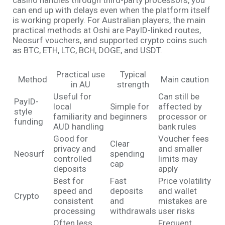
casino handles through third-party processors, you
can end up with delays even when the platform itself
is working properly. For Australian players, the main
practical methods at Oshi are PayID-linked routes,
Neosurf vouchers, and supported crypto coins such
as BTC, ETH, LTC, BCH, DOGE, and USDT.
Practical use
Typical
Method
Main caution
in AU
strength
Useful for
Can still be
PayID-
local
Simple for
affected by
style
familiarity and
beginners
processor or
funding
AUD handling
bank rules
Good for
Voucher fees
Clear
privacy and
and smaller
Neosurf
spending
controlled
limits may
cap
deposits
apply
Best for
Fast
Price volatility
speed and
deposits
and wallet
Crypto
consistent
and
mistakes are
processing
withdrawals
user risks
Often less
Frequent