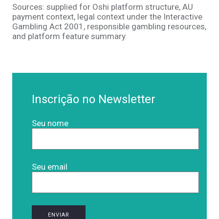
Sources:
supplied for Oshi platform structure, AU
payment context, legal context under the Interactive
Gambling Act 2001, responsible gambling resources,
and platform feature summary.
Inscrição no Newsletter
Seu nome
Seu email