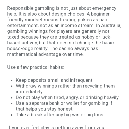
Responsible gambling is not just about emergency
help. It is also about design choices. A beginner-
friendly mindset means treating pokies as paid
entertainment, not as an income stream. In Australia,
gambling winnings for players are generally not
taxed because they are treated as hobby or luck-
based activity, but that does not change the basic
house-edge reality. The casino always has
mathematical advantage over time.
Use a few practical habits:
Keep deposits small and infrequent
Withdraw winnings rather than recycling them
immediately
Do not play when tired, angry, or drinking heavily
Use a separate bank or wallet for gambling if
that helps you stay honest
Take a break after any big win or big loss
If you ever feel play is getting away from you,