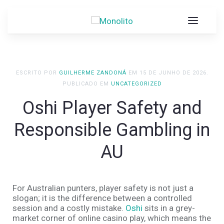
ESCRITO POR
GUILHERME ZANDONÁ
EM
15 DE JUNHO DE 2026
.
PUBLICADO EM
UNCATEGORIZED
Oshi Player Safety and
Responsible Gambling in
AU
For Australian punters, player safety is not just a
slogan; it is the difference between a controlled
session and a costly mistake.
Oshi
sits in a grey-
market corner of online casino play, which means the