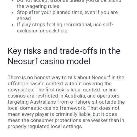
Do not accept a bonus unless you understand
the wagering rules.
Stop after your planned time, even if you are
ahead.
If play stops feeling recreational, use self-
exclusion or seek help.
Key risks and trade-offs in the
Neosurf casino model
There is no honest way to talk about Neosurf in the
offshore casino context without covering the
downsides. The first risk is legal context: online
casinos are restricted in Australia, and operators
targeting Australians from offshore sit outside the
local domestic casino framework. That does not
mean every player is criminally liable, but it does
mean the consumer protections are weaker than in
properly regulated local settings.