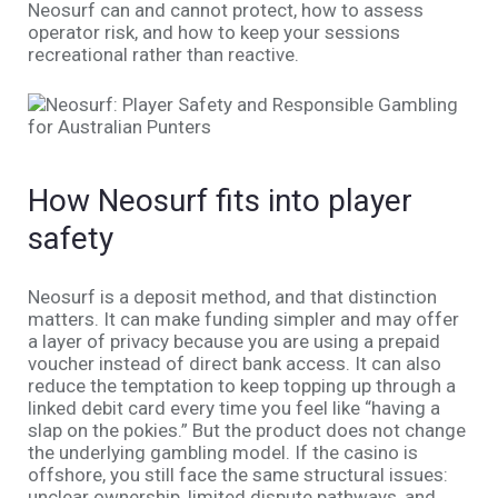
Neosurf can and cannot protect, how to assess
operator risk, and how to keep your sessions
recreational rather than reactive.
How Neosurf fits into player
safety
Neosurf is a deposit method, and that distinction
matters. It can make funding simpler and may offer
a layer of privacy because you are using a prepaid
voucher instead of direct bank access. It can also
reduce the temptation to keep topping up through a
linked debit card every time you feel like “having a
slap on the pokies.” But the product does not change
the underlying gambling model. If the casino is
offshore, you still face the same structural issues:
unclear ownership, limited dispute pathways, and