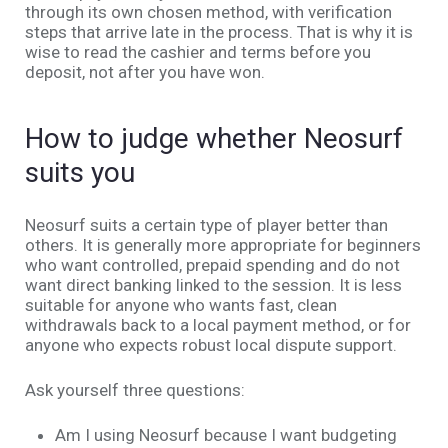
through its own chosen method, with verification
steps that arrive late in the process. That is why it is
wise to read the cashier and terms before you
deposit, not after you have won.
How to judge whether Neosurf
suits you
Neosurf suits a certain type of player better than
others. It is generally more appropriate for beginners
who want controlled, prepaid spending and do not
want direct banking linked to the session. It is less
suitable for anyone who wants fast, clean
withdrawals back to a local payment method, or for
anyone who expects robust local dispute support.
Ask yourself three questions:
Am I using Neosurf because I want budgeting