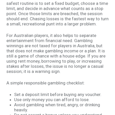
safest routine is to set a fixed budget, choose a time
limit, and decide in advance what counts as a stop
point. Once those limits are breached, the session
should end. Chasing losses is the fastest way to turn
a small, recreational punt into a larger problem.
For Australian players, it also helps to separate
entertainment from financial need. Gambling
winnings are not taxed for players in Australia, but
that does not make gambling income or a plan. It is
still a game of chance with a house edge. If you are
using rent money, borrowing to play, or increasing
stakes after losses, the issue is no longer a casual
session; it is a warning sign.
A simple responsible gambling checklist:
Set a deposit limit before buying any voucher.
Use only money you can afford to lose.
Avoid gambling when tired, angry, or drinking
heavily.