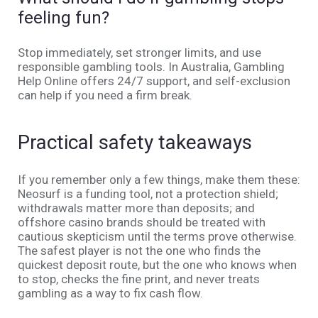
feeling fun?
Stop immediately, set stronger limits, and use
responsible gambling tools. In Australia, Gambling
Help Online offers 24/7 support, and self-exclusion
can help if you need a firm break.
Practical safety takeaways
If you remember only a few things, make them these:
Neosurf is a funding tool, not a protection shield;
withdrawals matter more than deposits; and
offshore casino brands should be treated with
cautious skepticism until the terms prove otherwise.
The safest player is not the one who finds the
quickest deposit route, but the one who knows when
to stop, checks the fine print, and never treats
gambling as a way to fix cash flow.