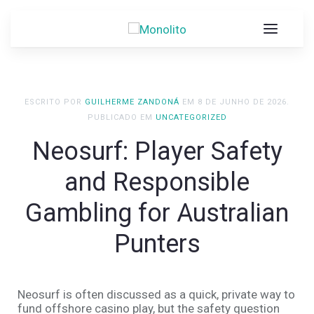
ESCRITO POR
GUILHERME ZANDONÁ
EM
8 DE JUNHO DE 2026
.
PUBLICADO EM
UNCATEGORIZED
Neosurf: Player Safety
and Responsible
Gambling for Australian
Punters
Neosurf is often discussed as a quick, private way to
fund offshore casino play, but the safety question