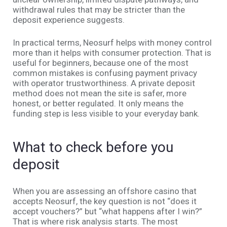
withdrawal rules that may be stricter than the
deposit experience suggests.
In practical terms, Neosurf helps with money control
more than it helps with consumer protection. That is
useful for beginners, because one of the most
common mistakes is confusing payment privacy
with operator trustworthiness. A private deposit
method does not mean the site is safer, more
honest, or better regulated. It only means the
funding step is less visible to your everyday bank.
What to check before you
deposit
When you are assessing an offshore casino that
accepts Neosurf, the key question is not “does it
accept vouchers?” but “what happens after I win?”
That is where risk analysis starts. The most