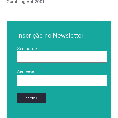
Gambling Act 2001.
Inscrição no Newsletter
Seu nome
Seu email