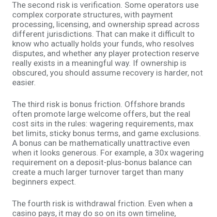
The second risk is verification. Some operators use
complex corporate structures, with payment
processing, licensing, and ownership spread across
different jurisdictions. That can make it difficult to
know who actually holds your funds, who resolves
disputes, and whether any player protection reserve
really exists in a meaningful way. If ownership is
obscured, you should assume recovery is harder, not
easier.
The third risk is bonus friction. Offshore brands
often promote large welcome offers, but the real
cost sits in the rules: wagering requirements, max
bet limits, sticky bonus terms, and game exclusions.
A bonus can be mathematically unattractive even
when it looks generous. For example, a 30x wagering
requirement on a deposit-plus-bonus balance can
create a much larger turnover target than many
beginners expect.
The fourth risk is withdrawal friction. Even when a
casino pays, it may do so on its own timeline,