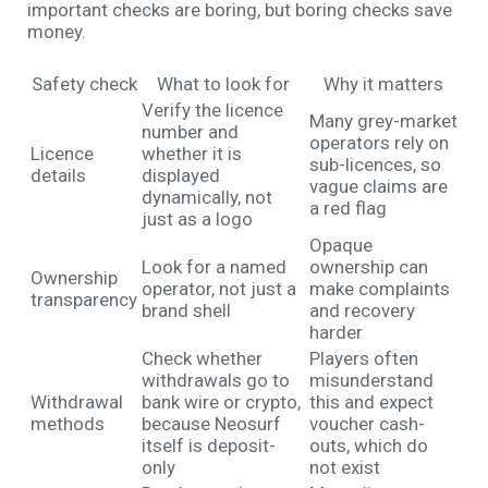
important checks are boring, but boring checks save
money.
Safety check
What to look for
Why it matters
Verify the licence
Many grey-market
number and
operators rely on
Licence
whether it is
sub-licences, so
details
displayed
vague claims are
dynamically, not
a red flag
just as a logo
Opaque
Look for a named
ownership can
Ownership
operator, not just a
make complaints
transparency
brand shell
and recovery
harder
Check whether
Players often
withdrawals go to
misunderstand
Withdrawal
bank wire or crypto,
this and expect
methods
because Neosurf
voucher cash-
itself is deposit-
outs, which do
only
not exist