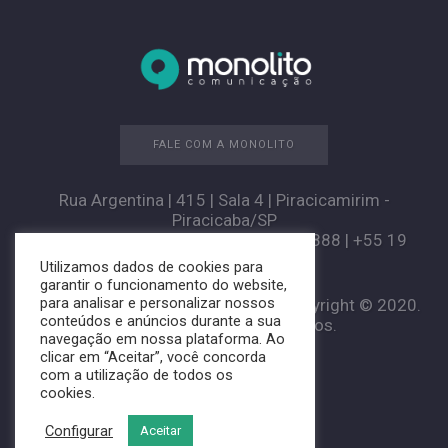
FALE COM A MONOLITO
Rua Argentina | 415 | Sala 4 | Piracicamirim -
Piracicaba/SP
+55 19 3426-3099 | +55 19 3035-8888 | +55 19
98261-2924
Utilizamos dados de cookies para
garantir o funcionamento do website,
para analisar e personalizar nossos
Agência de Publicidade Monolito. Copyright © 2020.
conteúdos e anúncios durante a sua
Todos os direitos reservados.
navegação em nossa plataforma. Ao
clicar em “Aceitar”, você concorda
com a utilização de todos os
cookies.
Configurar
Aceitar