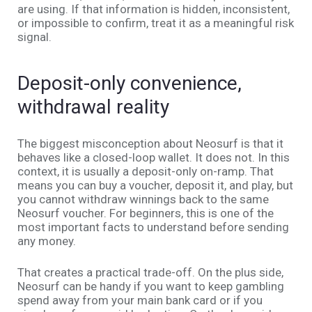
are using. If that information is hidden, inconsistent,
or impossible to confirm, treat it as a meaningful risk
signal.
Deposit-only convenience,
withdrawal reality
The biggest misconception about Neosurf is that it
behaves like a closed-loop wallet. It does not. In this
context, it is usually a deposit-only on-ramp. That
means you can buy a voucher, deposit it, and play, but
you cannot withdraw winnings back to the same
Neosurf voucher. For beginners, this is one of the
most important facts to understand before sending
any money.
That creates a practical trade-off. On the plus side,
Neosurf can be handy if you want to keep gambling
spend away from your main bank card or if you