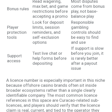
Read wagering,
Most disputes
max bet, and game
come from bonus
Bonus rules
restrictions before
play, not base-
accepting a promo
balance play
Look for deposit
Responsible
Player
limits, session
gambling
protection
reminders, and
controls should
tools
self-exclusion
be easy to find
options
and use
If support is slow
Test live chat or
before you join, it
Support
help forms before
is rarely better
access
depositing
after a payout
issue
A licence number is especially important in this niche
because offshore casino brands often sit inside
broader ecosystems rather than a single clearly
identifiable company. The most common licence
references in this space are Curacao-related sub-
licences, and players should verify that the licence
claim is real, current, and tied to the operator they