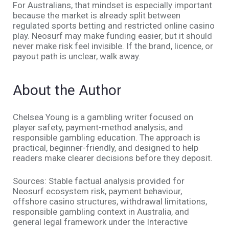
For Australians, that mindset is especially important
because the market is already split between
regulated sports betting and restricted online casino
play. Neosurf may make funding easier, but it should
never make risk feel invisible. If the brand, licence, or
payout path is unclear, walk away.
About the Author
Chelsea Young is a gambling writer focused on
player safety, payment-method analysis, and
responsible gambling education. The approach is
practical, beginner-friendly, and designed to help
readers make clearer decisions before they deposit.
Sources: Stable factual analysis provided for
Neosurf ecosystem risk, payment behaviour,
offshore casino structures, withdrawal limitations,
responsible gambling context in Australia, and
general legal framework under the Interactive