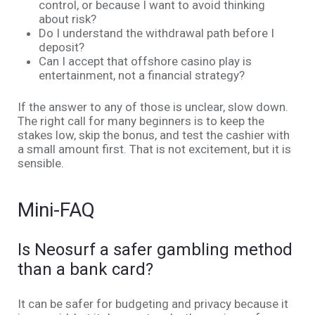
control, or because I want to avoid thinking
about risk?
Do I understand the withdrawal path before I
deposit?
Can I accept that offshore casino play is
entertainment, not a financial strategy?
If the answer to any of those is unclear, slow down.
The right call for many beginners is to keep the
stakes low, skip the bonus, and test the cashier with
a small amount first. That is not excitement, but it is
sensible.
Mini-FAQ
Is Neosurf a safer gambling method
than a bank card?
It can be safer for budgeting and privacy because it