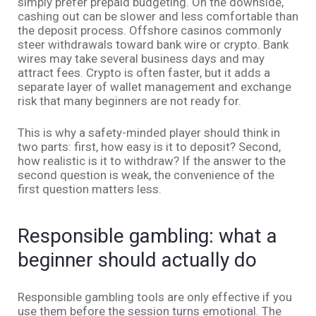
simply prefer prepaid budgeting. On the downside,
cashing out can be slower and less comfortable than
the deposit process. Offshore casinos commonly
steer withdrawals toward bank wire or crypto. Bank
wires may take several business days and may
attract fees. Crypto is often faster, but it adds a
separate layer of wallet management and exchange
risk that many beginners are not ready for.
This is why a safety-minded player should think in
two parts: first, how easy is it to deposit? Second,
how realistic is it to withdraw? If the answer to the
second question is weak, the convenience of the
first question matters less.
Responsible gambling: what a
beginner should actually do
Responsible gambling tools are only effective if you
use them before the session turns emotional. The