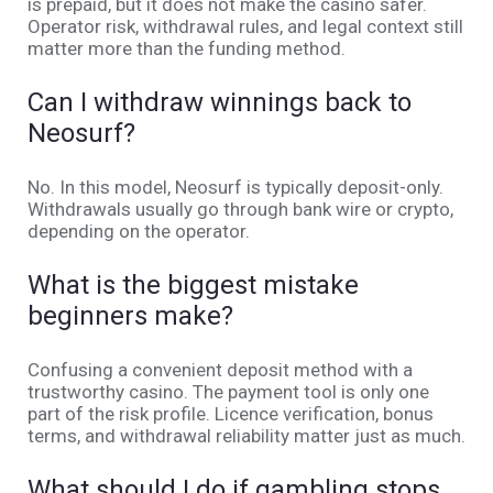
is prepaid, but it does not make the casino safer.
Operator risk, withdrawal rules, and legal context still
matter more than the funding method.
Can I withdraw winnings back to
Neosurf?
No. In this model, Neosurf is typically deposit-only.
Withdrawals usually go through bank wire or crypto,
depending on the operator.
What is the biggest mistake
beginners make?
Confusing a convenient deposit method with a
trustworthy casino. The payment tool is only one
part of the risk profile. Licence verification, bonus
terms, and withdrawal reliability matter just as much.
What should I do if gambling stops