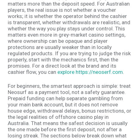
matters more than the deposit speed. For Australian
players, the real issue is not whether a voucher
works; it is whether the operator behind the cashier
is transparent, whether withdrawals are realistic, and
whether the way you play stays under control. This
matters even more in grey-market casino settings,
where ownership can be opaque and player
protections are usually weaker than in locally
regulated products. If you are trying to judge the risk
properly, start with the mechanics first, then the
promises. For a direct look at the brand and its
cashier flow, you can
explore https://neoserf.com
.
For beginners, the smartest approach is simple: treat
Neosurf as a payment tool, not a safety guarantee.
Prepaid funding can help separate gambling from
your main bank account, but it does not remove
house edge, withdrawal delays, bonus restrictions, or
the legal realities of offshore casino play in
Australia. That means the safest decision is usually
the one made before the first deposit, not after a
losing streak. The sections below break down what