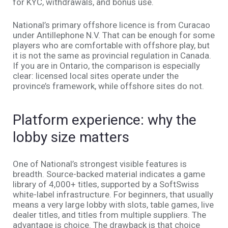
for KYC, withdrawals, and bonus use.
National’s primary offshore licence is from Curacao
under Antillephone N.V. That can be enough for some
players who are comfortable with offshore play, but
it is not the same as provincial regulation in Canada.
If you are in Ontario, the comparison is especially
clear: licensed local sites operate under the
province’s framework, while offshore sites do not.
Platform experience: why the
lobby size matters
One of National’s strongest visible features is
breadth. Source-backed material indicates a game
library of 4,000+ titles, supported by a SoftSwiss
white-label infrastructure. For beginners, that usually
means a very large lobby with slots, table games, live
dealer titles, and titles from multiple suppliers. The
advantage is choice. The drawback is that choice