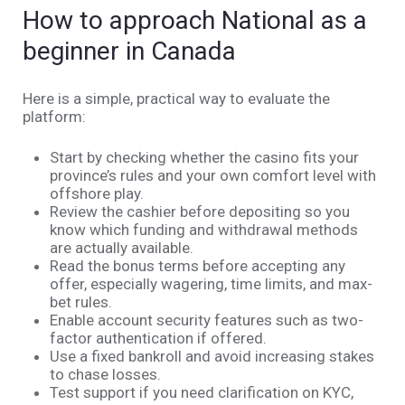
How to approach National as a
beginner in Canada
Here is a simple, practical way to evaluate the
platform:
Start by checking whether the casino fits your
province’s rules and your own comfort level with
offshore play.
Review the cashier before depositing so you
know which funding and withdrawal methods
are actually available.
Read the bonus terms before accepting any
offer, especially wagering, time limits, and max-
bet rules.
Enable account security features such as two-
factor authentication if offered.
Use a fixed bankroll and avoid increasing stakes
to chase losses.
Test support if you need clarification on KYC,