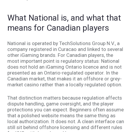
What National is, and what that
means for Canadian players
National is operated by TechSolutions Group N.V., a
company registered in Curacao and linked to several
other iGaming brands. For Canadian players, the
most important point is regulatory status: National
does not hold an iGaming Ontario licence and is not
presented as an Ontario-regulated operator. In the
Canadian market, that makes it an offshore or grey-
market casino rather than a locally regulated option.
That distinction matters because regulation affects
dispute handling, game oversight, and the player
protections you can expect. Beginners often assume
that a polished website means the same thing as
local authorization. It does not. A clean interface can
still sit behind offshore licensing and different rules