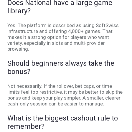
Does National have a large game
library?
Yes. The platform is described as using SoftSwiss
infrastructure and offering 4,000+ games. That
makes it a strong option for players who want
variety, especially in slots and multi-provider
browsing.
Should beginners always take the
bonus?
Not necessarily. If the rollover, bet caps, or time
limits feel too restrictive, it may be better to skip the
bonus and keep your play simpler. A smaller, clearer
cash-only session can be easier to manage.
What is the biggest cashout rule to
remember?