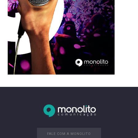
FALE COM A MONOLITO