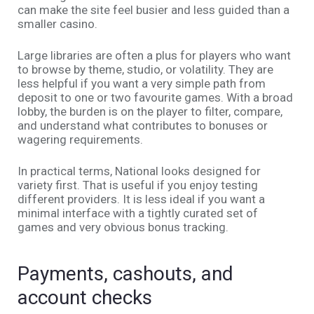
can make the site feel busier and less guided than a
smaller casino.
Large libraries are often a plus for players who want
to browse by theme, studio, or volatility. They are
less helpful if you want a very simple path from
deposit to one or two favourite games. With a broad
lobby, the burden is on the player to filter, compare,
and understand what contributes to bonuses or
wagering requirements.
In practical terms, National looks designed for
variety first. That is useful if you enjoy testing
different providers. It is less ideal if you want a
minimal interface with a tightly curated set of
games and very obvious bonus tracking.
Payments, cashouts, and
account checks