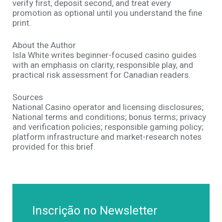
verify first, deposit second, and treat every
promotion as optional until you understand the fine
print.
About the Author
Isla White writes beginner-focused casino guides
with an emphasis on clarity, responsible play, and
practical risk assessment for Canadian readers.
Sources
National Casino operator and licensing disclosures;
National terms and conditions; bonus terms; privacy
and verification policies; responsible gaming policy;
platform infrastructure and market-research notes
provided for this brief.
Inscrição no Newsletter