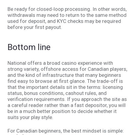
Be ready for closed-loop processing. In other words,
withdrawals may need to return to the same method
used for deposit, and KYC checks may be required
before your first payout.
Bottom line
National offers a broad casino experience with
strong variety, offshore access for Canadian players,
and the kind of infrastructure that many beginners
find easy to browse at first glance. The trade-off is
that the important details sit in the terms: licensing
status, bonus conditions, cashout rules, and
verification requirements. If you approach the site as
a careful reader rather than a fast depositor, you will
be in a much better position to decide whether it
suits your play style.
For Canadian beginners, the best mindset is simple: