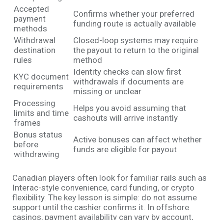
Accepted
Confirms whether your preferred
payment
funding route is actually available
methods
Withdrawal
Closed-loop systems may require
destination
the payout to return to the original
rules
method
Identity checks can slow first
KYC document
withdrawals if documents are
requirements
missing or unclear
Processing
Helps you avoid assuming that
limits and time
cashouts will arrive instantly
frames
Bonus status
Active bonuses can affect whether
before
funds are eligible for payout
withdrawing
Canadian players often look for familiar rails such as
Interac-style convenience, card funding, or crypto
flexibility. The key lesson is simple: do not assume
support until the cashier confirms it. In offshore
casinos, payment availability can vary by account,