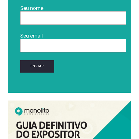
Seu nome
Seu email