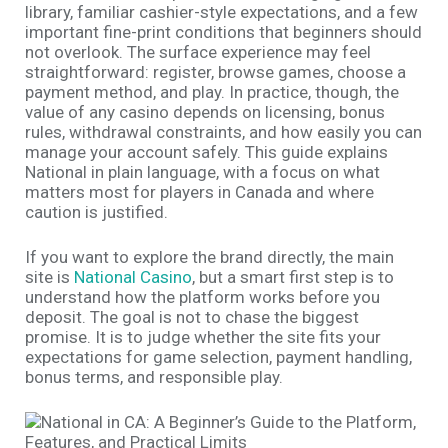
library, familiar cashier-style expectations, and a few
important fine-print conditions that beginners should
not overlook. The surface experience may feel
straightforward: register, browse games, choose a
payment method, and play. In practice, though, the
value of any casino depends on licensing, bonus
rules, withdrawal constraints, and how easily you can
manage your account safely. This guide explains
National in plain language, with a focus on what
matters most for players in Canada and where
caution is justified.
If you want to explore the brand directly, the main
site is
National Casino
, but a smart first step is to
understand how the platform works before you
deposit. The goal is not to chase the biggest
promise. It is to judge whether the site fits your
expectations for game selection, payment handling,
bonus terms, and responsible play.