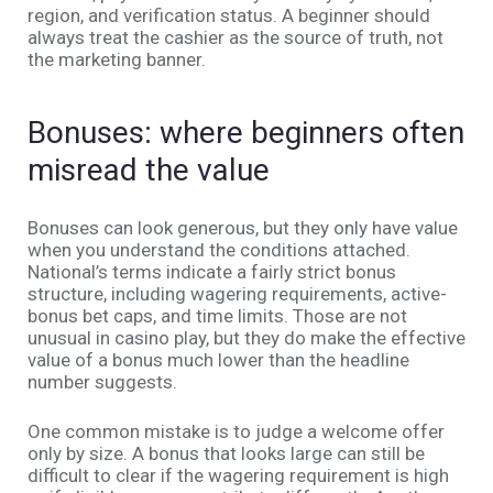
region, and verification status. A beginner should
always treat the cashier as the source of truth, not
the marketing banner.
Bonuses: where beginners often
misread the value
Bonuses can look generous, but they only have value
when you understand the conditions attached.
National’s terms indicate a fairly strict bonus
structure, including wagering requirements, active-
bonus bet caps, and time limits. Those are not
unusual in casino play, but they do make the effective
value of a bonus much lower than the headline
number suggests.
One common mistake is to judge a welcome offer
only by size. A bonus that looks large can still be
difficult to clear if the wagering requirement is high