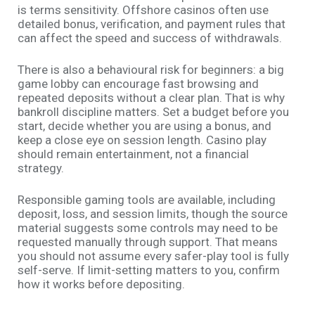
is terms sensitivity. Offshore casinos often use
detailed bonus, verification, and payment rules that
can affect the speed and success of withdrawals.
There is also a behavioural risk for beginners: a big
game lobby can encourage fast browsing and
repeated deposits without a clear plan. That is why
bankroll discipline matters. Set a budget before you
start, decide whether you are using a bonus, and
keep a close eye on session length. Casino play
should remain entertainment, not a financial
strategy.
Responsible gaming tools are available, including
deposit, loss, and session limits, though the source
material suggests some controls may need to be
requested manually through support. That means
you should not assume every safer-play tool is fully
self-serve. If limit-setting matters to you, confirm
how it works before depositing.