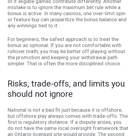
or if eligible games contribute differently. Another
mistake is to ignore the maximum bet rule while a
bonus is active. In many casinos, one over-limit spin
or feature buy can jeopardize the bonus balance and
any winnings tied to it.
For beginners, the safest approach is to treat the
bonus as optional. If you are not comfortable with
rollover math, you may be better off playing without
the promotion and keeping your withdrawal path
simpler. That is often the more disciplined choice.
Risks, trade-offs, and limits you
should not ignore
National is not a bad fit just because it is offshore,
but offshore play always comes with trade-offs. The
first is regulatory distance. If a dispute arises, you
do not have the same local oversight framework that
an Ontario-licensed site would provide. The second