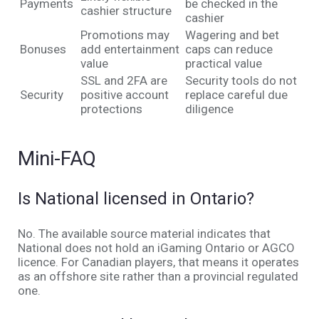
Payments
be checked in the
cashier structure
cashier
Promotions may
Wagering and bet
Bonuses
add entertainment
caps can reduce
value
practical value
SSL and 2FA are
Security tools do not
Security
positive account
replace careful due
protections
diligence
Mini-FAQ
Is National licensed in Ontario?
No. The available source material indicates that
National does not hold an iGaming Ontario or AGCO
licence. For Canadian players, that means it operates
as an offshore site rather than a provincial regulated
one.