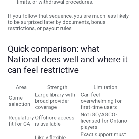
limits, or withdrawal procedures.
If you follow that sequence, you are much less likely
to be surprised later by documents, bonus
restrictions, or payout rules.
Quick comparison: what
National does well and where it
can feel restrictive
Area
Strength
Limitation
Large library with
Can feel
Game
broad provider
overwhelming for
selection
coverage
first-time users
Not iGO/AGCO-
Regulatory
Offshore access
licensed for Ontario
fit for CA
is available
players
Exact support must
Likely flexible