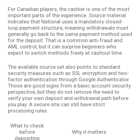
For Canadian players, the cashier is one of the most
important parts of the experience. Source material
indicates that National uses a mandatory closed-
loop payment structure, meaning withdrawals must
generally go back to the same payment method used
for the deposit. That is a common anti-fraud and
AML control, but it can surprise beginners who
expect to switch methods freely at cashout time.
The available source set also points to standard
security measures such as SSL encryption and two-
factor authentication through Google Authenticator.
Those are good signs from a basic account-security
perspective, but they do not remove the need to
verify your own deposit and withdrawal path before
you play. A secure site can still have strict
processing rules.
What to check
before
Why it matters
depositing