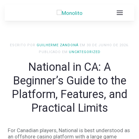
ESCRITO POR
GUILHERME ZANDONÁ
EM
30 DE JUNHO DE 2026
.
PUBLICADO EM
UNCATEGORIZED
National in CA: A
Beginner’s Guide to the
Platform, Features, and
Practical Limits
For Canadian players, National is best understood as
an offshore casino platform with a large game