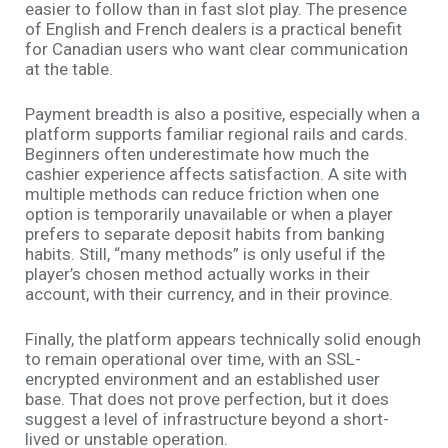
easier to follow than in fast slot play. The presence
of English and French dealers is a practical benefit
for Canadian users who want clear communication
at the table.
Payment breadth is also a positive, especially when a
platform supports familiar regional rails and cards.
Beginners often underestimate how much the
cashier experience affects satisfaction. A site with
multiple methods can reduce friction when one
option is temporarily unavailable or when a player
prefers to separate deposit habits from banking
habits. Still, “many methods” is only useful if the
player’s chosen method actually works in their
account, with their currency, and in their province.
Finally, the platform appears technically solid enough
to remain operational over time, with an SSL-
encrypted environment and an established user
base. That does not prove perfection, but it does
suggest a level of infrastructure beyond a short-
lived or unstable operation.