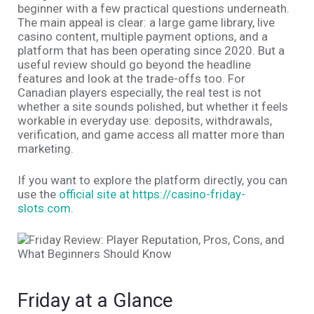
beginner with a few practical questions underneath.
The main appeal is clear: a large game library, live
casino content, multiple payment options, and a
platform that has been operating since 2020. But a
useful review should go beyond the headline
features and look at the trade-offs too. For
Canadian players especially, the real test is not
whether a site sounds polished, but whether it feels
workable in everyday use: deposits, withdrawals,
verification, and game access all matter more than
marketing.
If you want to explore the platform directly, you can
use the
official site at https://casino-friday-
slots.com
.
Friday at a Glance