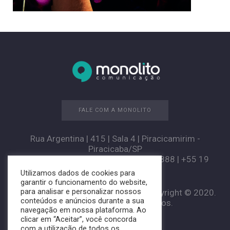
FALE COM A MONOLITO
Rua Argentina | 415 | Sala 4 | Piracicamirim -
Piracicaba/SP
+55 19 3426-3099 | +55 19 3035-8888 | +55 19
98261-2924
Utilizamos dados de cookies para
garantir o funcionamento do website,
para analisar e personalizar nossos
Agência de Publicidade Monolito. Copyright © 2020.
conteúdos e anúncios durante a sua
Todos os direitos reservados.
navegação em nossa plataforma. Ao
clicar em “Aceitar”, você concorda
com a utilização de todos os