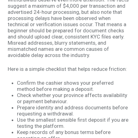
suggest a maximum of $4,000 per transaction and
advertised 24-hour processing, but also note that
processing delays have been observed when
technical or verification issues occur. That means a
beginner should be prepared for document checks
and should upload clear, consistent KYC files early.
Misread addresses, blurry statements, and
mismatched names are common causes of
avoidable delay across the industry.
Here is a simple checklist that helps reduce friction:
Confirm the cashier shows your preferred
method before making a deposit.
Check whether your province affects availability
or payment behaviour.
Prepare identity and address documents before
requesting a withdrawal.
Use the smallest sensible first deposit if you are
testing the platform.
Keep records of any bonus terms before