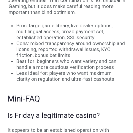
operating entities. That combination is not unusual in
iGaming, but it does make careful reading more
important than blind optimism.
Pros:
large game library, live dealer options,
multilingual access, broad payment set,
established operation, SSL security
Cons:
mixed transparency around ownership and
licensing, reported withdrawal issues, KYC
friction, bonus bet limits
Best for:
beginners who want variety and can
handle a more cautious verification process
Less ideal for:
players who want maximum
clarity on regulation and ultra-fast cashouts
Mini-FAQ
Is Friday a legitimate casino?
It appears to be an established operation with