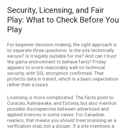
Security, Licensing, and Fair
Play: What to Check Before You
Play
For beginner decision-making, the right approach is
to separate three questions: Is the site technically
secure? Is it legally suitable for me? And can I trust
the game environment to behave fairly? Friday
appears to score reasonably well on technical
security, with SSL encryption confirmed. That
protects data in transit, which is a basic expectation
rather than a luxury.
Licensing is more complicated. The facts point to
Curacao, Kahnawake, and Estonia, but also mention
possible discrepancies between advertised and
applied licences in some cases. For Canadian
readers, that means you should treat licensing as a
verification step, not a slogan. If a site mentions a