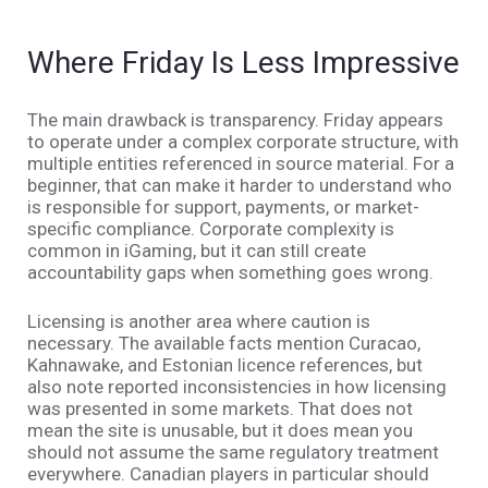
Where Friday Is Less Impressive
The main drawback is transparency. Friday appears
to operate under a complex corporate structure, with
multiple entities referenced in source material. For a
beginner, that can make it harder to understand who
is responsible for support, payments, or market-
specific compliance. Corporate complexity is
common in iGaming, but it can still create
accountability gaps when something goes wrong.
Licensing is another area where caution is
necessary. The available facts mention Curacao,
Kahnawake, and Estonian licence references, but
also note reported inconsistencies in how licensing
was presented in some markets. That does not
mean the site is unusable, but it does mean you
should not assume the same regulatory treatment
everywhere. Canadian players in particular should