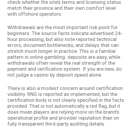
check whether the site’s terms and licensing status
match their province and their own comfort level
with offshore operators.
Withdrawals are the most important risk point for
beginners. The source facts indicate advertised 24-
hour processing, but also note reported technical
errors, document bottlenecks, and delays that can
stretch much longer in practice. This is a familiar
pattern in online gambling: deposits are easy, while
withdrawals often reveal the real strength of the
payment and verification system. If you are new, do
not judge a casino by deposit speed alone.
There is also a modest concern around certification
visibility. RNG is reported as implemented, but the
certification body is not clearly specified in the facts
provided. That is not automatically a red flag, but it
does mean players are relying more on the brand’s
operational profile and provider reputation than on
fully transparent third-party auditing details.