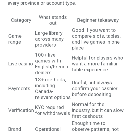
every province or account type.
What stands
Category
Beginner takeaway
out
Good if you want to
Large library
Game
compare slots, tables,
across many
range
and live games in one
providers
place
100+ live
Helpful for players who
games with
Live casino
want a more familiar
English/French
table experience
dealers
13+ methods,
Useful, but always
including
Payments
confirm your cashier
Canada-
before depositing
relevant options
Normal for the
KYC required
Verification
industry, but it can slow
for withdrawals
first cashouts
Enough time to
Brand
Operational
observe patterns, not