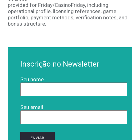
provided for Friday/CasinoFriday, including
operational profile, licensing references, game
portfolio, payment methods, verification notes, and
bonus structure.
Inscrição no Newsletter
Seu nome
Seu email