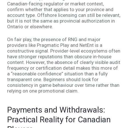
Canadian-facing regulator or market context,
confirm whether that applies to your province and
account type. Offshore licensing can still be relevant,
but it is not the same as provincial authorization in
Ontario or elsewhere.
On fair play, the presence of RNG and major
providers like Pragmatic Play and NetEnt is a
constructive signal. Provider-level ecosystems often
have stronger reputations than obscure in-house
content. However, the absence of clearly visible audit
frequency or certification detail makes this more of
a “reasonable confidence” situation than a fully
transparent one. Beginners should look for
consistency in game behaviour over time rather than
relying on one promotional claim.
Payments and Withdrawals:
Practical Reality for Canadian