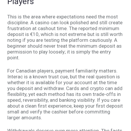
Players
This is the area where expectations need the most
discipline. A casino can look polished and still create
frustration at cashout time. The reported minimum
deposit is €10, which is not extreme but is still worth
noting if you are testing the platform cautiously. A
beginner should never treat the minimum deposit as
permission to play loosely; it is simply the entry
point.
For Canadian players, payment familiarity matters.
Interac is a known trust cue, but the real question is
whether it is available for your account at the time
you deposit and withdraw. Cards and crypto can add
flexibility, yet each method has its own trade-offs in
speed, reversibility, and banking visibility. If you care
about a clean first experience, keep your first deposit
small and verify the cashier before committing
larger amounts.
Withdrawals deserve even more attention. The facts