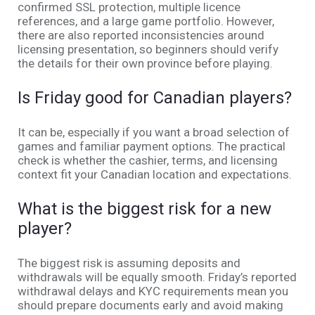
confirmed SSL protection, multiple licence
references, and a large game portfolio. However,
there are also reported inconsistencies around
licensing presentation, so beginners should verify
the details for their own province before playing.
Is Friday good for Canadian players?
It can be, especially if you want a broad selection of
games and familiar payment options. The practical
check is whether the cashier, terms, and licensing
context fit your Canadian location and expectations.
What is the biggest risk for a new
player?
The biggest risk is assuming deposits and
withdrawals will be equally smooth. Friday’s reported
withdrawal delays and KYC requirements mean you
should prepare documents early and avoid making