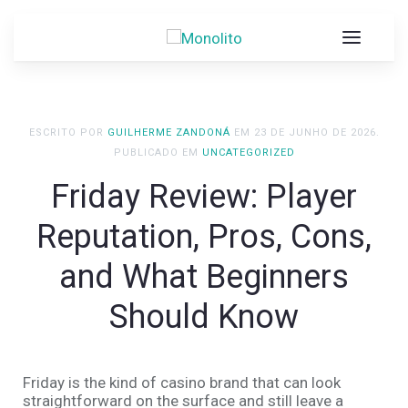
ESCRITO POR
GUILHERME ZANDONÁ
EM
23 DE JUNHO DE 2026
.
PUBLICADO EM
UNCATEGORIZED
Friday Review: Player
Reputation, Pros, Cons,
and What Beginners
Should Know
Friday is the kind of casino brand that can look
straightforward on the surface and still leave a