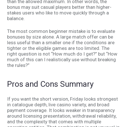
than the allowed maximum. In other words, the
bonus may suit casual players better than higher-
stakes users who like to move quickly through a
balance.
The most common beginner mistake is to evaluate
bonuses by size alone. A large match offer can be
less useful than a smaller one if the conditions are
tighter or the eligible games are too limited. The
right question is not “How much do I get?” but “How
much of this can I realistically use without breaking
the rules?”
Pros and Cons Summary
If you want the short version, Friday looks strongest
in catalogue depth, live casino variety, and broad
payment coverage. It looks weaker in transparency
around licensing presentation, withdrawal reliability,
and the complexity that comes with multiple