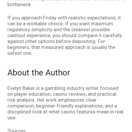
bottleneck.
If you approach Friday with realistic expectations, it
can be a workable choice. If you want maximum
regulatory simplicity and the cleanest possible
cashout experience, you should compare it carefully
against other options before depositing. For
beginners, that measured approach is usually the
safest one.
About the Author
Evelyn Baker is a gambling industry writer focused
on player education, casino reviews, and practical
risk analysis. Her work emphasizes clear
comparison, beginner-friendly explanations, and a
disciplined look at what casino features mean in real
use.
Sources