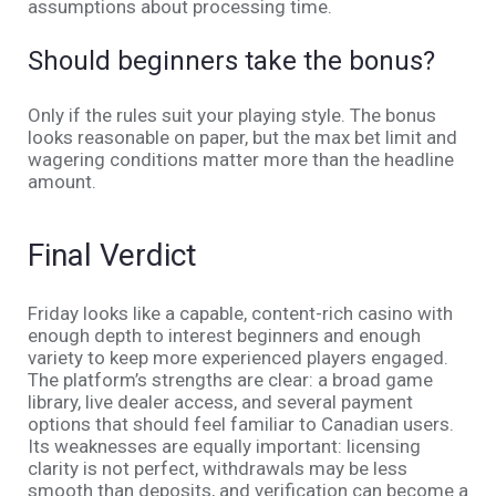
assumptions about processing time.
Should beginners take the bonus?
Only if the rules suit your playing style. The bonus
looks reasonable on paper, but the max bet limit and
wagering conditions matter more than the headline
amount.
Final Verdict
Friday looks like a capable, content-rich casino with
enough depth to interest beginners and enough
variety to keep more experienced players engaged.
The platform’s strengths are clear: a broad game
library, live dealer access, and several payment
options that should feel familiar to Canadian users.
Its weaknesses are equally important: licensing
clarity is not perfect, withdrawals may be less
smooth than deposits, and verification can become a