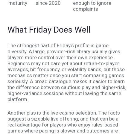
maturity
since 2020
enough to ignore
complaints
What Friday Does Well
The strongest part of Friday’s profile is game
diversity. A large, provider-rich library usually gives
players more control over their own experience.
Beginners may not care yet about return-to-player
averages, hit frequency, or volatility bands, but those
mechanics matter once you start comparing games
seriously. A broad catalogue makes it easier to learn
the difference between cautious play and higher-risk,
higher-variance sessions without leaving the same
platform.
Another plus is the live casino selection. The facts
suggest a sizeable live offering, and that can be a
real advantage for players who enjoy rules-based
games where pacing is slower and outcomes are