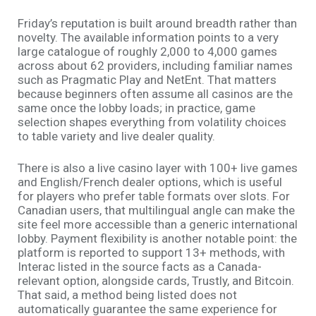
Friday’s reputation is built around breadth rather than
novelty. The available information points to a very
large catalogue of roughly 2,000 to 4,000 games
across about 62 providers, including familiar names
such as Pragmatic Play and NetEnt. That matters
because beginners often assume all casinos are the
same once the lobby loads; in practice, game
selection shapes everything from volatility choices
to table variety and live dealer quality.
There is also a live casino layer with 100+ live games
and English/French dealer options, which is useful
for players who prefer table formats over slots. For
Canadian users, that multilingual angle can make the
site feel more accessible than a generic international
lobby. Payment flexibility is another notable point: the
platform is reported to support 13+ methods, with
Interac listed in the source facts as a Canada-
relevant option, alongside cards, Trustly, and Bitcoin.
That said, a method being listed does not
automatically guarantee the same experience for