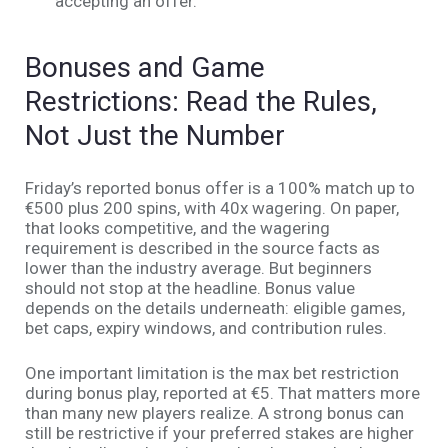
accepting an offer.
Bonuses and Game
Restrictions: Read the Rules,
Not Just the Number
Friday’s reported bonus offer is a 100% match up to
€500 plus 200 spins, with 40x wagering. On paper,
that looks competitive, and the wagering
requirement is described in the source facts as
lower than the industry average. But beginners
should not stop at the headline. Bonus value
depends on the details underneath: eligible games,
bet caps, expiry windows, and contribution rules.
One important limitation is the max bet restriction
during bonus play, reported at €5. That matters more
than many new players realize. A strong bonus can
still be restrictive if your preferred stakes are higher