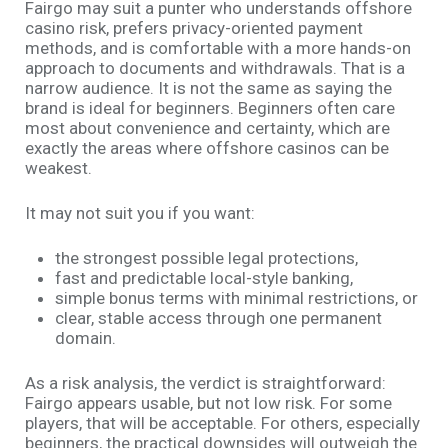
Fairgo may suit a punter who understands offshore
casino risk, prefers privacy-oriented payment
methods, and is comfortable with a more hands-on
approach to documents and withdrawals. That is a
narrow audience. It is not the same as saying the
brand is ideal for beginners. Beginners often care
most about convenience and certainty, which are
exactly the areas where offshore casinos can be
weakest.
It may not suit you if you want:
the strongest possible legal protections,
fast and predictable local-style banking,
simple bonus terms with minimal restrictions, or
clear, stable access through one permanent
domain.
As a risk analysis, the verdict is straightforward:
Fairgo appears usable, but not low risk. For some
players, that will be acceptable. For others, especially
beginners, the practical downsides will outweigh the