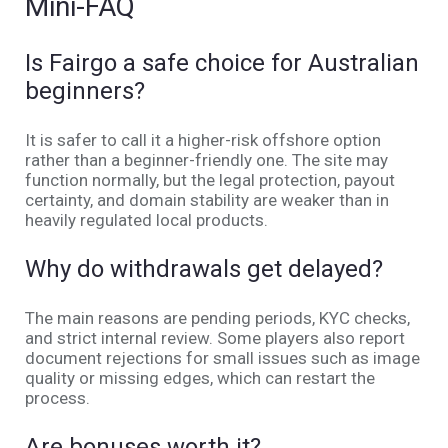
Mini-FAQ
Is Fairgo a safe choice for Australian
beginners?
It is safer to call it a higher-risk offshore option
rather than a beginner-friendly one. The site may
function normally, but the legal protection, payout
certainty, and domain stability are weaker than in
heavily regulated local products.
Why do withdrawals get delayed?
The main reasons are pending periods, KYC checks,
and strict internal review. Some players also report
document rejections for small issues such as image
quality or missing edges, which can restart the
process.
Are bonuses worth it?