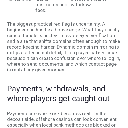
minimums and
withdraw.
fees.
The biggest practical red flag is uncertainty. A
beginner can handle a house edge. What they usually
cannot handle is unclear rules, delayed verification,
and a site that shifts domains often enough to make
record-keeping harder. Dynamic domain mirroring is
not just a technical detail; it is a player-safety issue
because it can create confusion over where to log in,
where to send documents, and which contact page
is real at any given moment.
Payments, withdrawals, and
where players get caught out
Payments are where risk becomes real. On the
deposit side, offshore casinos can look convenient,
especially when local bank methods are blocked or