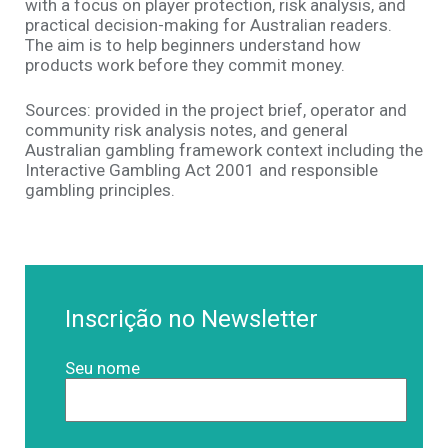
with a focus on player protection, risk analysis, and
practical decision-making for Australian readers.
The aim is to help beginners understand how
products work before they commit money.
Sources: provided in the project brief, operator and
community risk analysis notes, and general
Australian gambling framework context including the
Interactive Gambling Act 2001 and responsible
gambling principles.
Inscrição no Newsletter
Seu nome