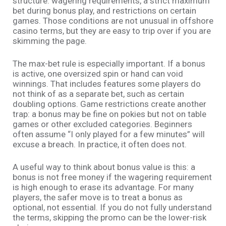
structure: wagering requirements, a strict maximum
bet during bonus play, and restrictions on certain
games. Those conditions are not unusual in offshore
casino terms, but they are easy to trip over if you are
skimming the page.
The max-bet rule is especially important. If a bonus
is active, one oversized spin or hand can void
winnings. That includes features some players do
not think of as a separate bet, such as certain
doubling options. Game restrictions create another
trap: a bonus may be fine on pokies but not on table
games or other excluded categories. Beginners
often assume “I only played for a few minutes” will
excuse a breach. In practice, it often does not.
A useful way to think about bonus value is this: a
bonus is not free money if the wagering requirement
is high enough to erase its advantage. For many
players, the safer move is to treat a bonus as
optional, not essential. If you do not fully understand
the terms, skipping the promo can be the lower-risk