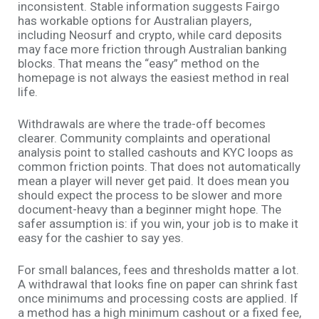
inconsistent. Stable information suggests Fairgo
has workable options for Australian players,
including Neosurf and crypto, while card deposits
may face more friction through Australian banking
blocks. That means the “easy” method on the
homepage is not always the easiest method in real
life.
Withdrawals are where the trade-off becomes
clearer. Community complaints and operational
analysis point to stalled cashouts and KYC loops as
common friction points. That does not automatically
mean a player will never get paid. It does mean you
should expect the process to be slower and more
document-heavy than a beginner might hope. The
safer assumption is: if you win, your job is to make it
easy for the cashier to say yes.
For small balances, fees and thresholds matter a lot.
A withdrawal that looks fine on paper can shrink fast
once minimums and processing costs are applied. If
a method has a high minimum cashout or a fixed fee,