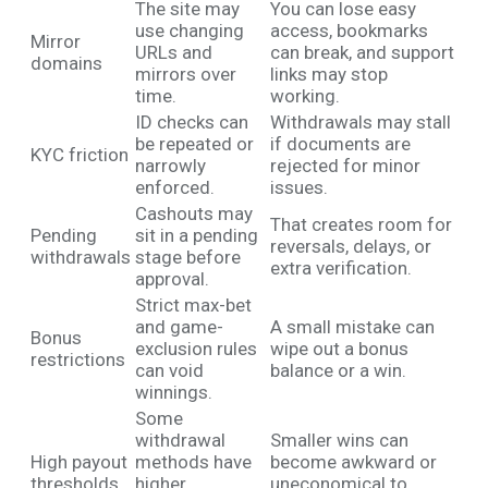
The site may
You can lose easy
use changing
access, bookmarks
Mirror
URLs and
can break, and support
domains
mirrors over
links may stop
time.
working.
ID checks can
Withdrawals may stall
be repeated or
if documents are
KYC friction
narrowly
rejected for minor
enforced.
issues.
Cashouts may
That creates room for
Pending
sit in a pending
reversals, delays, or
withdrawals
stage before
extra verification.
approval.
Strict max-bet
and game-
A small mistake can
Bonus
exclusion rules
wipe out a bonus
restrictions
can void
balance or a win.
winnings.
Some
withdrawal
Smaller wins can
High payout
methods have
become awkward or
thresholds
higher
uneconomical to