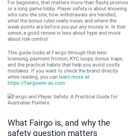
For beginners, that matters more than flashy promos
or a long game lobby. Player safety is about knowing
who runs the site, how withdrawals are handled,
what the bonus rules really mean, and where the
weak points are before you put any money in. In that
sense, a good review is less about hype and more
about risk control.
This guide looks at Fairgo through that lens:
licensing, payment friction, KYC loops, bonus traps,
and the practical habits that help you avoid costly
mistakes. If you want to check the brand directly
while reading, you can
learn more at
https://fairgowin-au.com
.
What Fairgo is, and why the
safety question matters