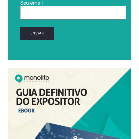
Seu email