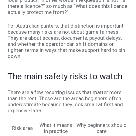
local product. In other words, the question is not “Is
there a licence?” so much as “What does this licence
actually protect me from?”
For Australian punters, that distinction is important
because many risks are not about game fairness.
They are about access, documents, payout delays,
and whether the operator can shift domains or
tighten terms in ways that make support hard to pin
down.
The main safety risks to watch
There are a few recurring issues that matter more
than the rest. These are the areas beginners often
underestimate because they look small at first and
expensive later.
What it means
Why beginners should
Risk area
in practice
care