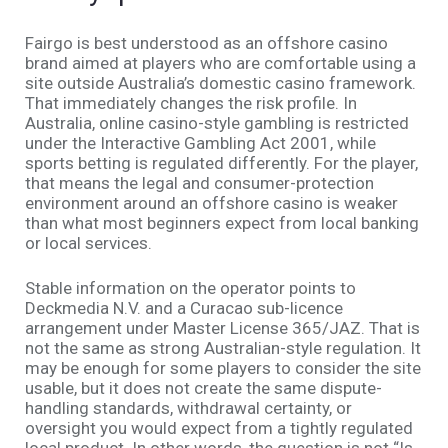
Fairgo is best understood as an offshore casino
brand aimed at players who are comfortable using a
site outside Australia’s domestic casino framework.
That immediately changes the risk profile. In
Australia, online casino-style gambling is restricted
under the Interactive Gambling Act 2001, while
sports betting is regulated differently. For the player,
that means the legal and consumer-protection
environment around an offshore casino is weaker
than what most beginners expect from local banking
or local services.
Stable information on the operator points to
Deckmedia N.V. and a Curacao sub-licence
arrangement under Master License 365/JAZ. That is
not the same as strong Australian-style regulation. It
may be enough for some players to consider the site
usable, but it does not create the same dispute-
handling standards, withdrawal certainty, or
oversight you would expect from a tightly regulated