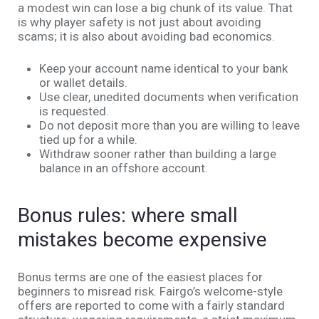
a modest win can lose a big chunk of its value. That
is why player safety is not just about avoiding
scams; it is also about avoiding bad economics.
Keep your account name identical to your bank
or wallet details.
Use clear, unedited documents when verification
is requested.
Do not deposit more than you are willing to leave
tied up for a while.
Withdraw sooner rather than building a large
balance in an offshore account.
Bonus rules: where small
mistakes become expensive
Bonus terms are one of the easiest places for
beginners to misread risk. Fairgo’s welcome-style
offers are reported to come with a fairly standard