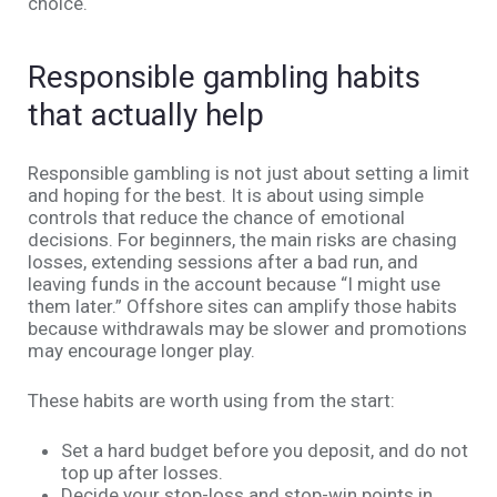
choice.
Responsible gambling habits
that actually help
Responsible gambling is not just about setting a limit
and hoping for the best. It is about using simple
controls that reduce the chance of emotional
decisions. For beginners, the main risks are chasing
losses, extending sessions after a bad run, and
leaving funds in the account because “I might use
them later.” Offshore sites can amplify those habits
because withdrawals may be slower and promotions
may encourage longer play.
These habits are worth using from the start:
Set a hard budget before you deposit, and do not
top up after losses.
Decide your stop-loss and stop-win points in