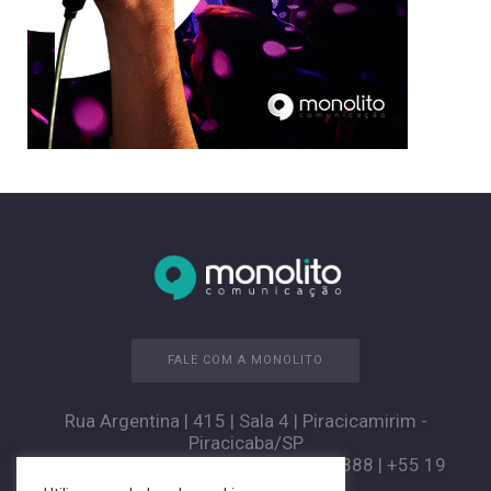
FALE COM A MONOLITO
Rua Argentina | 415 | Sala 4 | Piracicamirim -
Piracicaba/SP
+55 19 3426-3099 | +55 19 3035-8888 | +55 19
98261-2924