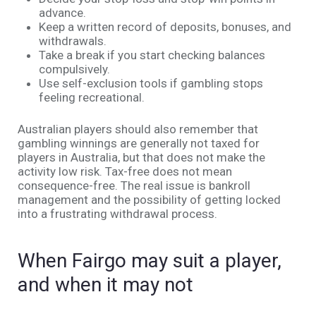
advance.
Keep a written record of deposits, bonuses, and
withdrawals.
Take a break if you start checking balances
compulsively.
Use self-exclusion tools if gambling stops
feeling recreational.
Australian players should also remember that
gambling winnings are generally not taxed for
players in Australia, but that does not make the
activity low risk. Tax-free does not mean
consequence-free. The real issue is bankroll
management and the possibility of getting locked
into a frustrating withdrawal process.
When Fairgo may suit a player,
and when it may not