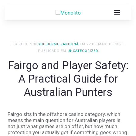
ESCRITO POR
GUILHERME ZANDONÁ
EM
22 DE MAIO DE 2026
.
PUBLICADO EM
UNCATEGORIZED
Fairgo and Player Safety:
A Practical Guide for
Australian Punters
Fairgo sits in the offshore casino category, which
means the main question for Australian players is
not just what games are on offer, but how much
protection you actually get if something goes wrong.