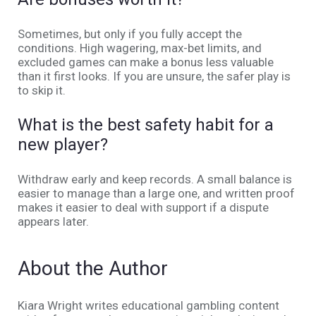
Sometimes, but only if you fully accept the
conditions. High wagering, max-bet limits, and
excluded games can make a bonus less valuable
than it first looks. If you are unsure, the safer play is
to skip it.
What is the best safety habit for a
new player?
Withdraw early and keep records. A small balance is
easier to manage than a large one, and written proof
makes it easier to deal with support if a dispute
appears later.
About the Author
Kiara Wright writes educational gambling content