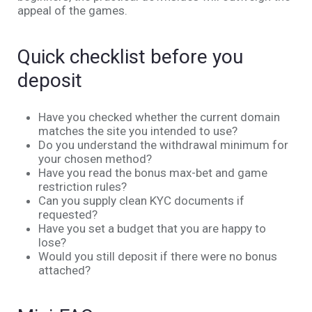
appeal of the games.
Quick checklist before you
deposit
Have you checked whether the current domain
matches the site you intended to use?
Do you understand the withdrawal minimum for
your chosen method?
Have you read the bonus max-bet and game
restriction rules?
Can you supply clean KYC documents if
requested?
Have you set a budget that you are happy to
lose?
Would you still deposit if there were no bonus
attached?